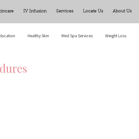
kincare
IV Infusion
Services
Locate Us
About Us
ducation
Healthy Skin
Med Spa Services
Weight Loss
edures