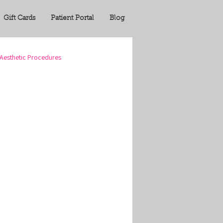
Gift Cards
Patient Portal
Blog
Aesthetic Procedures