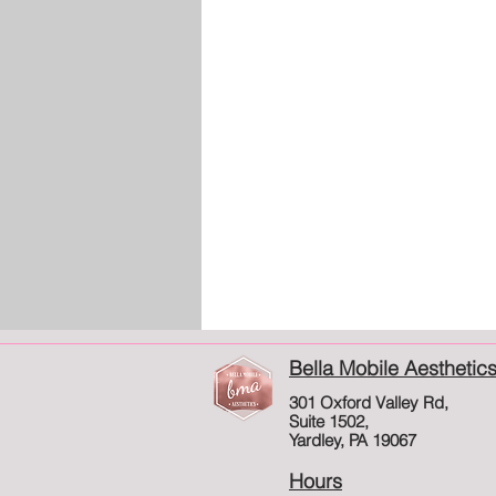
Bella Mobile Aesthetic
301 Oxford Valley Rd,
Suite 1502,
Yardley, PA 19067
Hours