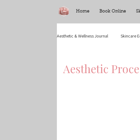
Home
Book Online
S
Aesthetic & Wellness Journal
Skincare E
Aesthetic Proc