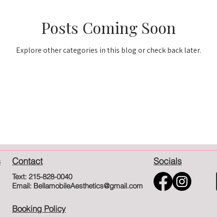
Posts Coming Soon
Explore other categories in this blog or check back later.
s
Contact
Socials
Text: 215-828-0040
Email: BellamobileAesthetics@gmail.com
Booking Policy