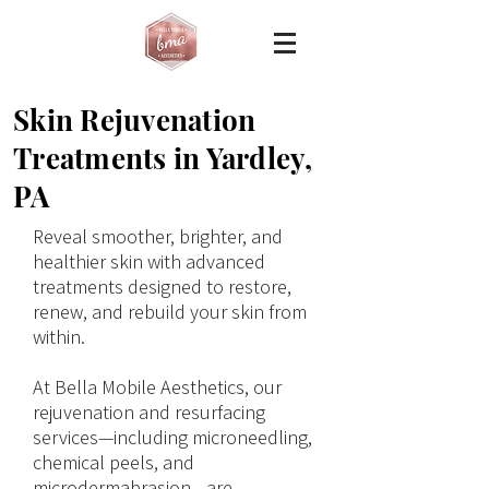
Skin Rejuvenation
Treatments in Yardley,
PA
Reveal smoother, brighter, and
healthier skin with advanced
treatments designed to restore,
renew, and rebuild your skin from
within.
At Bella Mobile Aesthetics, our
rejuvenation and resurfacing
services—including microneedling,
chemical peels, and
microdermabrasion—are