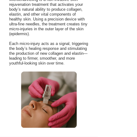
rejuvenation treatment that activates your
body’s natural ability to produce collagen,
elastin, and other vital components of
healthy skin. Using a precision device with
ultra-fine needles, the treatment creates tiny
micro-injuries in the outer layer of the skin
(epidermis).
Each micro-injury acts as a signal, triggering
the body’s healing response and stimulating
the production of new collagen and elastin—
leading to firmer, smoother, and more
youthful-looking skin over time.