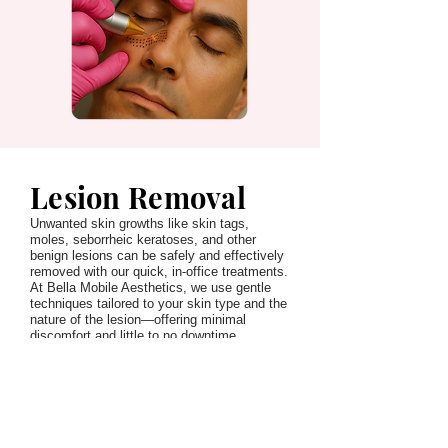
Lesion Removal
Unwanted skin growths like skin tags,
moles, seborrheic keratoses, and other
benign lesions can be safely and effectively
removed with our quick, in-office treatments.
At Bella Mobile Aesthetics, we use gentle
techniques tailored to your skin type and the
nature of the lesion—offering minimal
discomfort and little to no downtime.