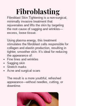
Fibroblasting
Fibroblast Skin Tightening is a non-surgical,
minimally invasive treatment that
rejuvenates and lifts the skin by targeting
the root cause of sagging and wrinkles—
excess, loose tissue.
Using plasma energy, this treatment
stimulates the fibroblast cells responsible for
collagen and elastin production, resulting in
tighter, smoother skin. It’s ideal for reducing
the appearance of:
Fine lines and wrinkles
Sagging skin
Stretch marks
Acne and surgical scars
The result is a more youthful, refreshed
appearance—without needles, cutting, or
downtime.