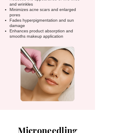
and wrinkles
Minimizes acne scars and enlarged
pores
Fades hyperpigmentation and sun
damage
Enhances product absorption and
smooths makeup application
Microneedling