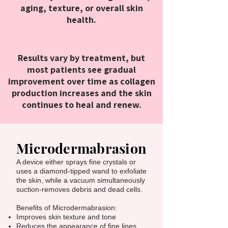
aging, texture, or overall skin
health.
Results vary by treatment, but
most patients see gradual
improvement over time as collagen
production increases and the skin
continues to heal and renew.
Microdermabrasion
A device either sprays fine crystals or
uses a diamond-tipped wand to exfoliate
the skin, while a vacuum simultaneously
suction-removes debris and dead cells.
Benefits of Microdermabrasion:
Improves skin texture and tone
Reduces the appearance of fine lines