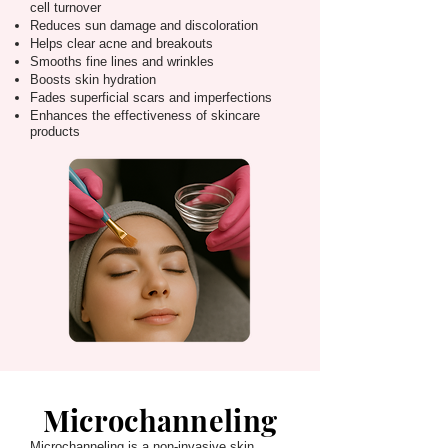
cell turnover
Reduces sun damage and discoloration
Helps clear acne and breakouts
Smooths fine lines and wrinkles
Boosts skin hydration
Fades superficial scars and imperfections
Enhances the effectiveness of skincare
products
Microchanneling
Microchanneling is a non-invasive skin