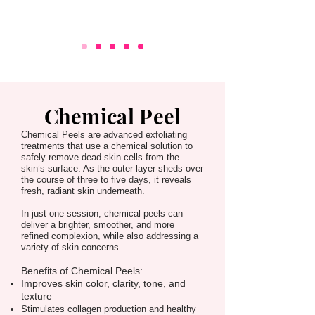
Chemical Peel
Chemical Peels are advanced exfoliating
treatments that use a chemical solution to
safely remove dead skin cells from the
skin’s surface. As the outer layer sheds over
the course of three to five days, it reveals
fresh, radiant skin underneath.
In just one session, chemical peels can
deliver a brighter, smoother, and more
refined complexion, while also addressing a
variety of skin concerns.
Benefits of
Chemical Peels:
Improves skin color, clarity, tone, and
texture
Stimulates collagen production and healthy