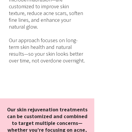
customized to improve skin
texture, reduce acne scars, soften
fine lines, and enhance your
natural glow.
Our approach focuses on long-
term skin health and natural
results—so your skin looks better
over time, not overdone overnight.
Our skin rejuvenation treatments
can be customized and combined
to target multiple concerns—
whether you’re focusing on acne,