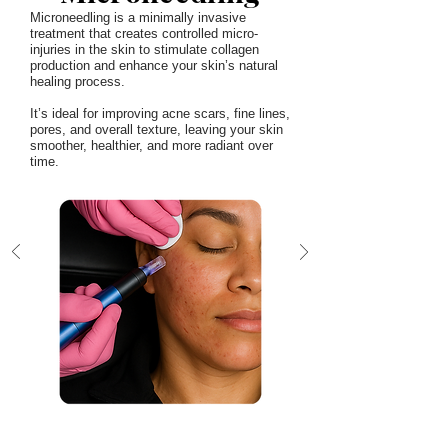
Microneedling is a minimally invasive
treatment that creates controlled micro-
injuries in the skin to stimulate collagen
production and enhance your skin’s natural
healing process.
It’s ideal for improving acne scars, fine lines,
pores, and overall texture, leaving your skin
smoother, healthier, and more radiant over
time.