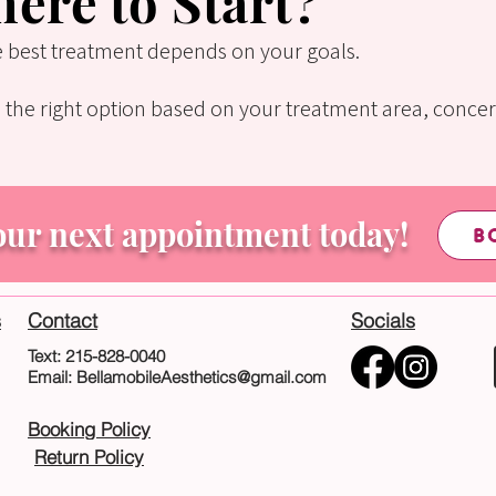
ere to Start?
e best treatment depends on your goals.
 the right option based on your treatment area, conce
our next appointment today!
B
s
Contact
Socials
Text: 215-828-0040
Email: BellamobileAesthetics@gmail.com
Booking Policy
Return Policy