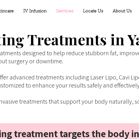
kincare
IV Infusion
Services
Locate Us
About Us
ing Treatments in Y
eatments designed to help reduce stubborn fat, improv
out surgery or downtime.
 offer advanced treatments including Laser Lipo, Cavi 
stomized to enhance your results safely and effectively
vasive treatments that support your body naturally, so
ng treatment targets the body i