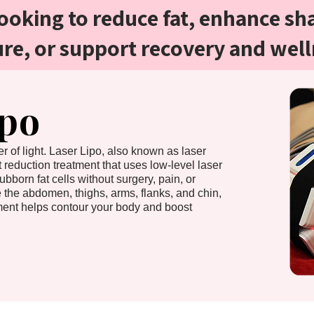
ooking to reduce fat, enhance sh
ure, or support recovery and well
ipo
r of light. Laser Lipo, also known as laser
at reduction treatment that uses low-level laser
ubborn fat cells without surgery, pain, or
e the abdomen, thighs, arms, flanks, and chin,
atment helps contour your body and boost