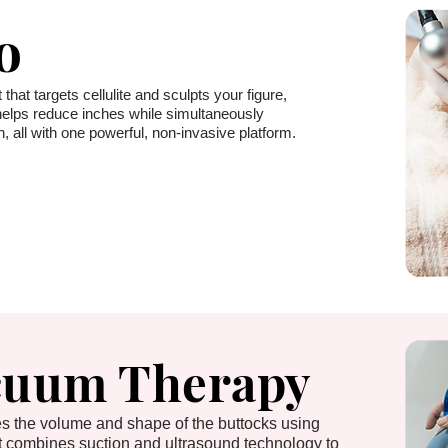
o
 that targets cellulite and sculpts your figure,
t helps reduce inches while simultaneously
, all with one powerful, non-invasive platform.
cuum Therapy
ces the volume and shape of the buttocks using
t combines suction and ultrasound technology to