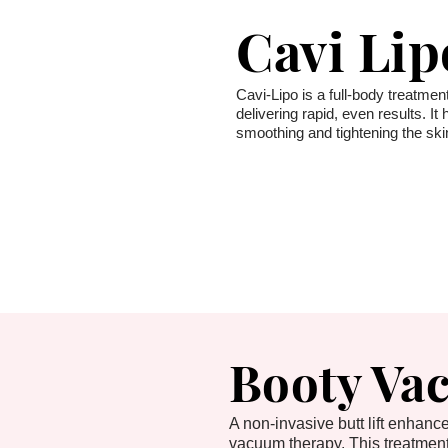
Cavi Lip
Cavi-Lipo is a full-body treatment
delivering rapid, even results. I
smoothing and tightening the skin
Booty Va
A non-invasive butt lift enhan
vacuum therapy. This treatmen