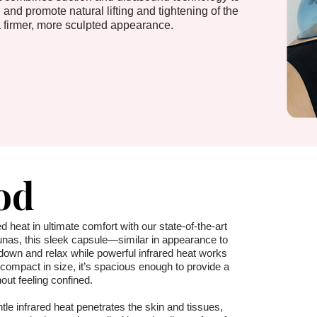
 and promote natural lifting and tightening of the
 firmer, more sculpted appearance.
od
d heat in ultimate comfort with our state-of-the-art
unas, this sleek capsule—similar in appearance to
down and relax while powerful infrared heat works
ompact in size, it’s spacious enough to provide a
hout feeling confined.
ntle infrared heat penetrates the skin and tissues,