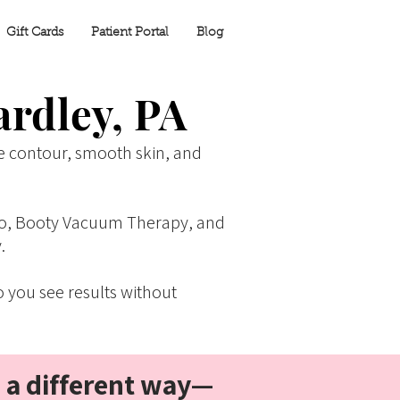
Gift Cards
Patient Portal
Blog
ardley, PA
e contour, smooth skin, and
Lipo, Booty Vacuum Therapy, and
.
 you see results without
n a different way—