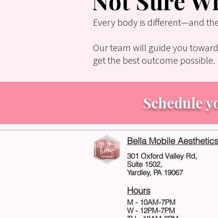
Not Sure Wh
Every body is different—and th
Our team will guide you toward
get the best outcome possible.
Schedule y
Bella Mobile Aesthetic
301 Oxford Valley Rd,
Suite 1502,
Yardley, PA 19067
Hours
M - 10AM-7PM
W - 12PM-7PM