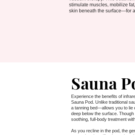
stimulate muscles, mobilize fat,
skin beneath the surface—for a
Sauna P
Experience the benefits of infrare
Sauna Pod. Unlike traditional sa
a tanning bed—allows you to lie 
deep below the surface. Though c
soothing, full-body treatment wit
As you recline in the pod, the ge