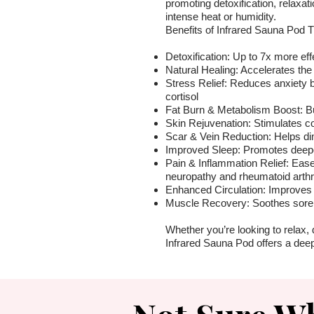
promoting detoxification, relaxat
intense heat or humidity.
Benefits of Infrared Sauna Pod 
Detoxification: Up to 7x more eff
Natural Healing: Accelerates the
Stress Relief: Reduces anxiety 
cortisol
Fat Burn & Metabolism Boost: Bu
Skin Rejuvenation: Stimulates co
Scar & Vein Reduction: Helps dim
Improved Sleep: Promotes deeper
Pain & Inflammation Relief: Ease
neuropathy and rheumatoid arthri
Enhanced Circulation: Improves 
Muscle Recovery: Soothes sore
Whether you’re looking to relax, 
Infrared Sauna Pod offers a deep