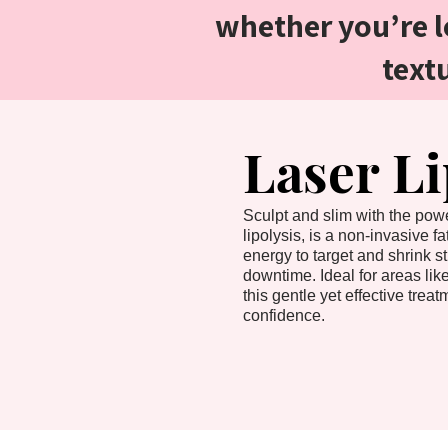
whether you’re l
text
Laser L
Sculpt and slim with the powe
lipolysis, is a non-invasive f
energy to target and shrink st
downtime. Ideal for areas lik
this gentle yet effective tre
confidence.