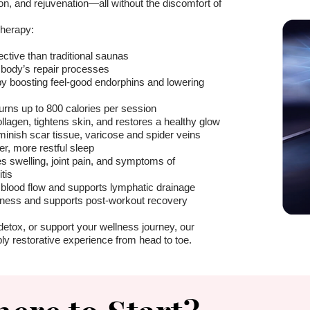
ion, and rejuvenation—all without the discomfort of
Therapy:
ective than traditional saunas
 body’s repair processes
by boosting feel-good endorphins and lowering
rns up to 800 calories per session
llagen, tightens skin, and restores a healthy glow
inish scar tissue, varicose and spider veins
, more restful sleep
s swelling, joint pain, and symptoms of
tis
blood flow and supports lymphatic drainage
ness and supports post-workout recovery
detox, or support your wellness journey, our
ly restorative experience from head to toe.