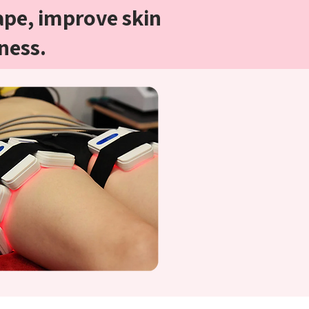
ape, improve skin
ness.