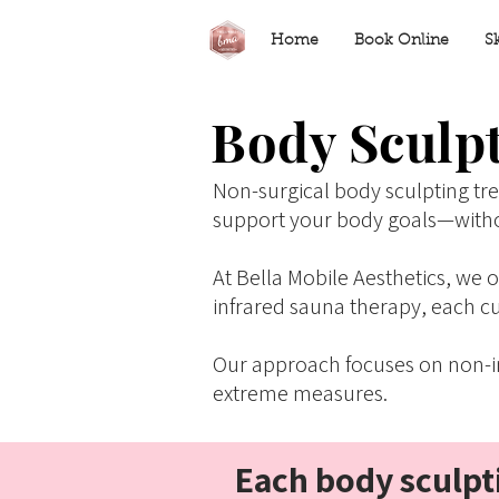
Home
Book Online
S
Body Sculpt
Non-surgical body sculpting tr
support your body goals—with
At Bella Mobile Aesthetics, we
infrared sauna therapy, each cu
Our approach focuses on non-in
extreme measures.
Each body sculpti