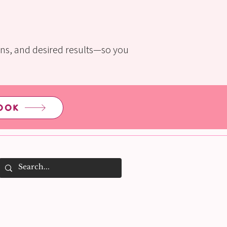
rns, and desired results—so you
OOK